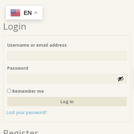
Skip
EN
to
Login
content
Required
Username or email address
Required
Password
Remember me
Log in
Lost your password?
Register