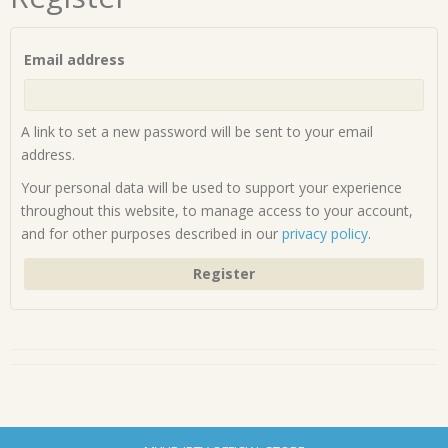
Required
Email address
A link to set a new password will be sent to your email
address.
Your personal data will be used to support your experience
throughout this website, to manage access to your account,
and for other purposes described in our
privacy policy
.
Register