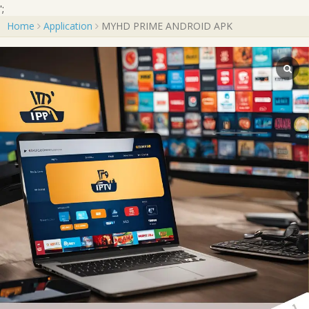
';
Home
Application
MYHD PRIME ANDROID APK