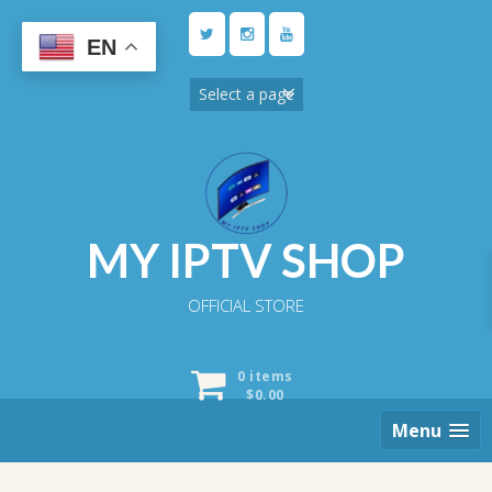
Skip
to
EN
content
MY IPTV SHOP
OFFICIAL STORE
0 items
$
0.00
Menu