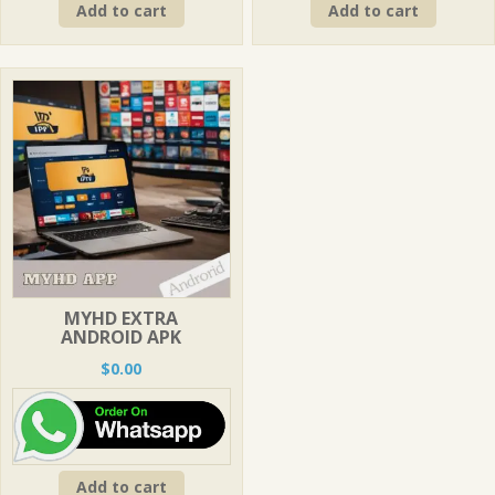
Add to cart
Add to cart
MYHD EXTRA
ANDROID APK
$
0.00
Add to cart