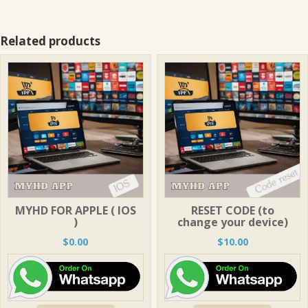
Related products
MYHD FOR APPLE ( IOS
RESET CODE (to
)
change your device)
$
0.00
$
10.00