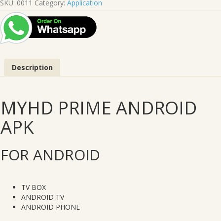
SKU:
0011
Category:
Application
APK
quantity
Description
MYHD PRIME ANDROID
APK
FOR ANDROID
TV BOX
ANDROID TV
ANDROID PHONE