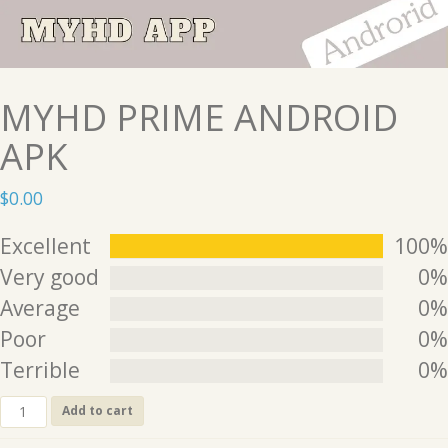
MYHD PRIME ANDROID
APK
$
0.00
Excellent
100%
Very good
0%
Average
0%
Poor
0%
Terrible
0%
MYHD
Add to cart
PRIME
ANDROID