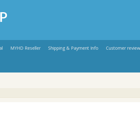
P
al
MYHD Reseller
Shipping & Payment Info
Customer revie