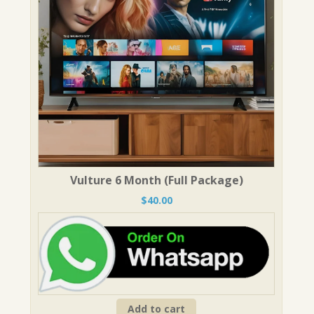
Vulture 6 Month (Full Package)
$
40.00
Add to cart