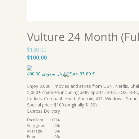
Vulture 24 Month (Ful
$
130.00
Original
Current
$
100.00
price
price
was:
is:
ريال سعودي 400,00
Euro 95,00 €
$130.00.
$100.00.
Enjoy 8,000+ movies and series from OSN, Netflix, Sha
5,000+ channels including beIN Sports, HBO, FOX, BBC,
for kids. Compatible with Android, iOS, Windows, Smart
Special price: $100 (originally $130).
Express Delivery
Excellent
100%
Very good
0%
Average
0%
Poor
0%