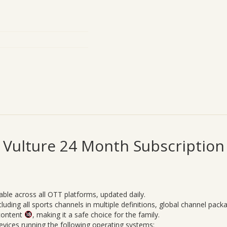
Vulture 24 Month Subscription
able across all OTT platforms, updated daily.
uding all sports channels in multiple definitions, global channel pack
 content
, making it a safe choice for the family.
vices running the following operating systems: