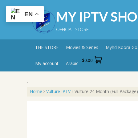
Skip
to
MY IPTV SHO
EN
content
OFFICIAL STORE
THE STORE
Movies & Series
Myhd Koora Go
$
0.00
My account
Arabic
';
Home
Vulture IPTV
Vulture 24 Month (Full Package)
Sale!