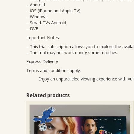
– Android
– iOS (iPhone and Apple TV)
– Windows
– Smart TVs Android
– DVB
Important Notes:
– This trial subscription allows you to explore the avai
– The trial may not work during some matches.
Express Delivery
Terms and conditions apply.
Enjoy an unparalleled viewing experience with Vult
Related products