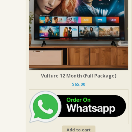
Vulture 12 Month (Full Package)
$
65.00
Add to cart