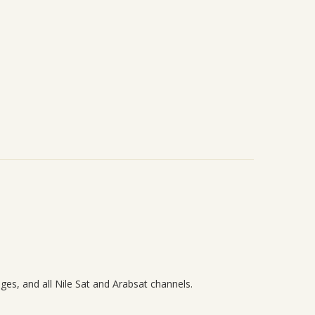
ages, and all Nile Sat and Arabsat channels.