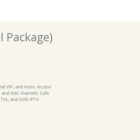
l Package)
hid VIP, and more. Access
 and Kids channels. Safe
 TVs, and DVB IPTV.