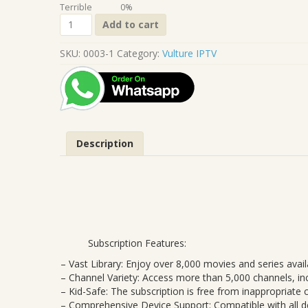
Terrible
0%
Vulture
Add to cart
24
Month
SKU:
0003-1
Category:
Vulture IPTV
(Full
Package)
quantity
Description
Subscription Features:
– Vast Library: Enjoy over 8,000 movies and series avail
– Channel Variety: Access more than 5,000 channels, incl
– Kid-Safe: The subscription is free from inappropriate
– Comprehensive Device Support: Compatible with all de