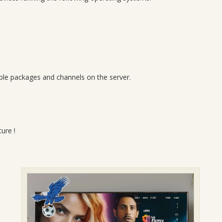
lable packages and channels on the server.
ure !