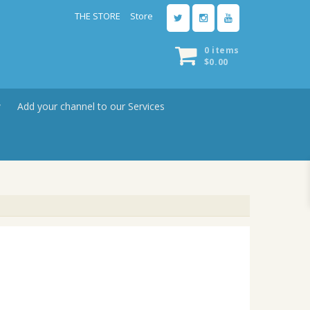
THE STORE
Store
0 items
$
0.00
w
Add your channel to our Services